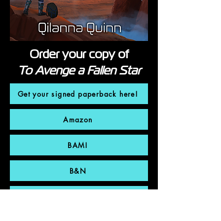
Order your copy of
To Avenge a Fallen Star
Get your signed paperback here!
Amazon
BAM!
B&N
Bookshop.org