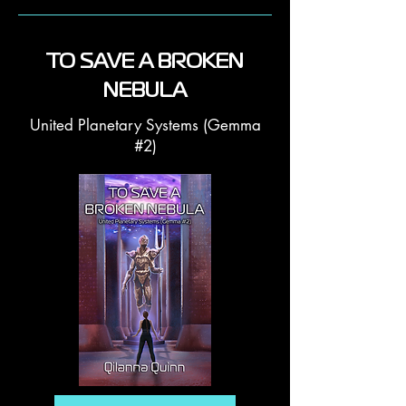
TO SAVE A BROKEN
NEBULA
United Planetary Systems (Gemma
#2)