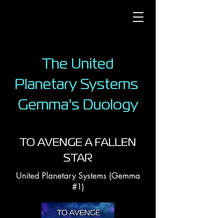
The United
Planetary Systems
Gemma's Duology
TO AVENGE A FALLEN
STAR
United Planetary Systems (Gemma
#1)