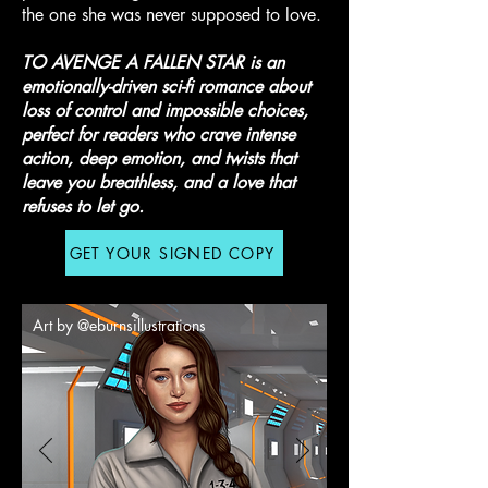
the one she was never supposed to love.
T
O AVENGE A FALLEN STAR is an
emotionally-driven sci-fi romance about
loss of control and impossible choices,
perfect for readers who crave intense
action, deep emotion, and twists that
leave you breathless, and a love that
refuses to let go.
GET YOUR SIGNED COPY
Art by @eburnsillustrations